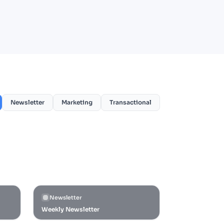
Newsletter
Marketing
Transactional
Newsletter
Weekly Newsletter