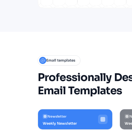
Email templates
Professionally De
Email Templates
Newsletter
N
Weekly Newsletter
Wee