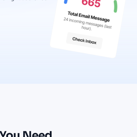
You
Need