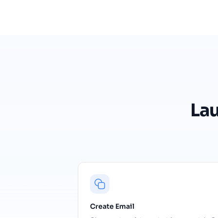
La
Create Email