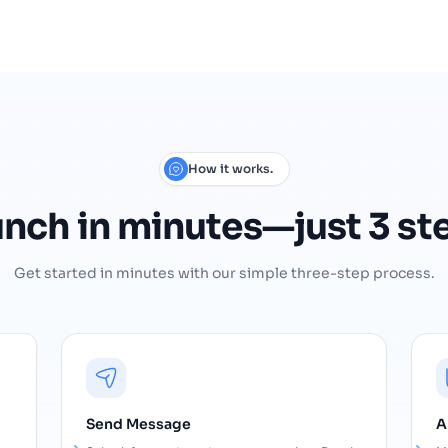
How it works.
unch
in
minutes—just
3
st
Get started in minutes with our simple three-step process.
Send Message
A