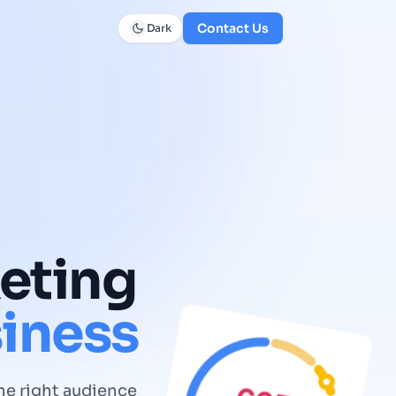
Contact Us
Dark
eting
iness
he right audience