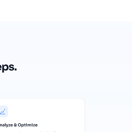
eps.
nalyze & Optimize