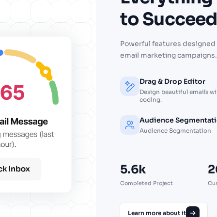
to
Succee
Powerful features designed 
email marketing campaigns.
Drag & Drop Editor
Design beautiful emails w
coding.
Audience Segmentat
Audience Segmentation
5.6k
2
Completed Project
Cu
Learn more about it