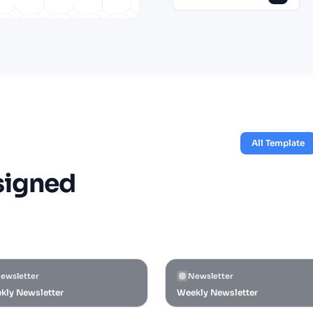
All Template
signed
ewsletter
Newsletter
kly Newsletter
Weekly Newsletter