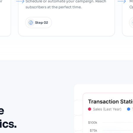
ur
Schedule or automate your campaign. Reach
M
subscribers at the perfect time.
Op
Step 02
e
ics.