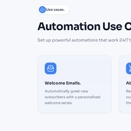
Use cases.
Automation
Use
C
Set up powerful automations that work 24/7 
Welcome Emails.
Ab
Automatically greet new
Re
subscribers with a personalized
cu
welcome series.
the