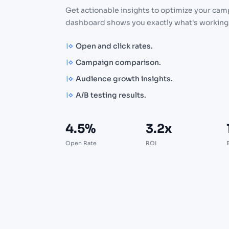
Get actionable insights to optimize your cam
dashboard shows you exactly what's working
Open and click rates.
Campaign comparison.
Audience growth insights.
A/B testing results.
4.5%
3.2x
Open Rate
ROI