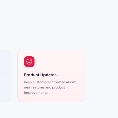
The automation features
res
save us hours every week. We
eek. We
can focus on strategy while
 while
Product Updates.
the platform handles the
the
Keep customers informed about
execution. Highly
new features and product
recommended
improvements.
Brent
Strategist