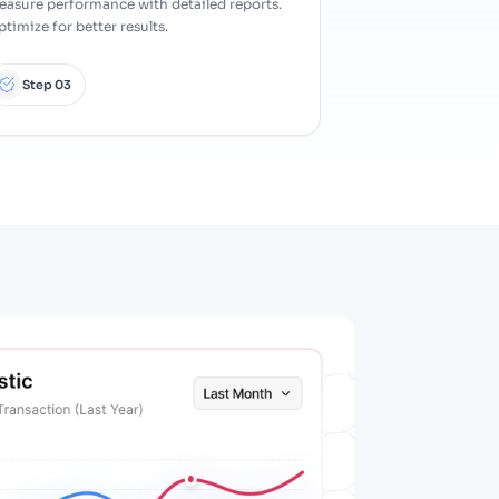
easure performance with detailed reports.
timize for better results.
Step 03