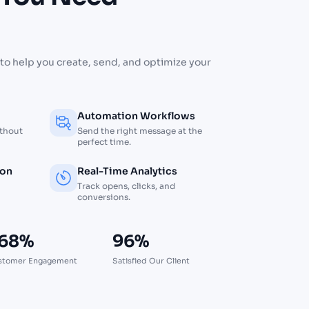
d
to help you create, send, and optimize your
Automation Workflows
ithout
Send the right message at the
perfect time.
ion
Real-Time Analytics
Track opens, clicks, and
conversions.
68%
96%
stomer Engagement
Satisfied Our Client