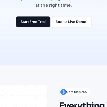
at the right time.
Start Free Trial
Book a Live Demo
Core features.
Everything