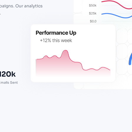
paigns. Our analytics
.
120k
Emails Sent