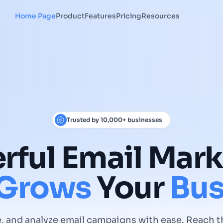
Home Page
Product
Features
Pricing
Resources
Trusted by 10,000+ businesses
rful
Email
Mark
Grows
Your
Bus
, and analyze email campaigns with ease. Reach t