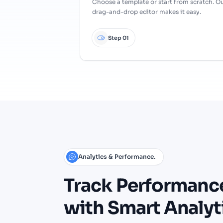
Choose a template or start from scratch. O
drag-and-drop editor makes it easy.
Step 01
Analytics & Performance.
Track
Performanc
with
Smart
Analyt