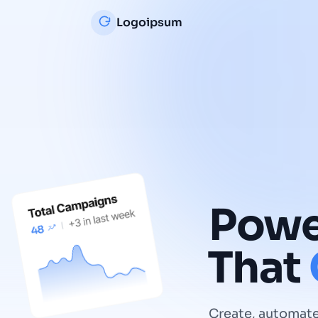
Logoipsum
Powe
That
Create, automate