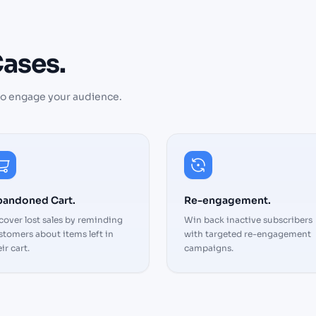
ases.
to engage your audience.
The automation featu
save us hours every w
can focus on strategy
andoned Cart.
Re-engagement.
the platform handles 
cover lost sales by reminding
Win back inactive subscribers
execution. Highly
stomers about items left in
with targeted re-engagement
recommended
ir cart.
campaigns.
Cary
Manager